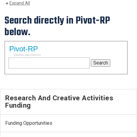
Expand All
Search directly in Pivot-RP
below.
Pivot-RP
funding opportunities
Research And Creative Activities
Funding
Funding Opportunities