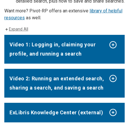
detailed search, plus how to save and share searches.
Want more? Pivot-RP offers an extensive
library of helpful
resources
as well.
Expand All
Video 1: Logging in, claiming your
profile, and running a search
Video 2: Running an extended search,
sharing a search, and saving a search
ExLibris Knowledge Center (external)