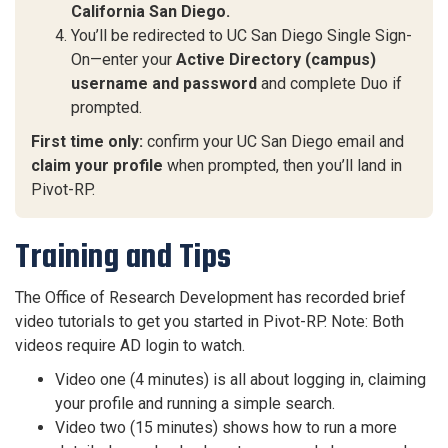
California San Diego.
You’ll be redirected to UC San Diego Single Sign-
On—enter your
Active Directory (campus)
username and password
and complete Duo if
prompted.
First time only:
confirm your UC San Diego email and
claim your profile
when prompted, then you’ll land in
Pivot-RP.
Training and Tips
The Office of Research Development has recorded brief
video tutorials to get you started in Pivot-RP. Note: Both
videos require AD login to watch.
Video one (4 minutes) is all about logging in, claiming
your profile and running a simple search.
Video two (15 minutes) shows how to run a more