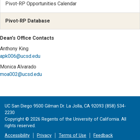
Pivot-RP Opportunities Calendar
Pivot-RP Database
Dean's Office Contacts
Anthony King
apk006@ucsd.edu
Monica Alvarado
moa002@ucsd.edu
UC San Diego 9500 Gilman Dr. La Jolla, CA 92093 (858) 534-
2230
Copyright ©
2026
Regents of the University of California. All
rights reserved.
Accessibility
Privacy
Terms of Use
Feedback