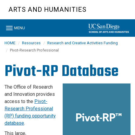
Skip
ARTS AND HUMANITIES
to
main
content
Toggle
MENU
navigation
HOME
Resources
Research and Creative Activities Funding
Pivot-Research Professional
Pivot-RP Database
The Office of Research
and Innovation provides
access to the
Pivot-
Research Professional
(RP) funding opportunity
database
.
This large,