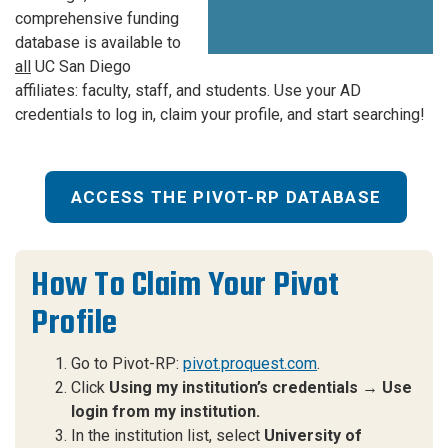
comprehensive funding
database is available to
all
UC San Diego
affiliates: faculty, staff, and students. Use your AD
credentials to log in, claim your profile, and start searching!
ACCESS THE PIVOT-RP DATABASE
How To Claim Your Pivot
Profile
Go to Pivot-RP:
pivot.proquest.com
.
Click
Using my institution’s credentials → Use
login from my institution.
In the institution list, select
University of